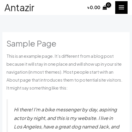
Skip
Antazir
৳
0.00
to
content
Sample Page
This is an example page. It’s different from a blog post
because it will stay in one place and will show up in your site
navigation (in most themes). Most people start with an
About page that introduces them to potential site visitors.
It might say something like this:
Hi there! I’m a bike messenger by day, aspiring
actor by night, and this is my website. I live in
Los Angeles, have a great dog named Jack, and