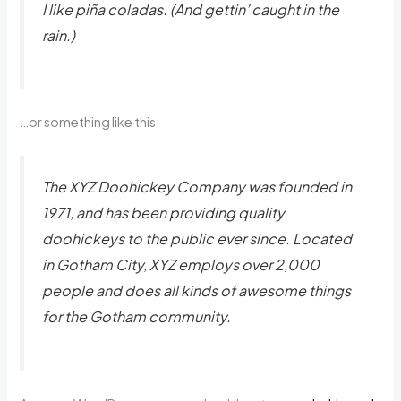
I like piña coladas. (And gettin’ caught in the
rain.)
…or something like this:
The XYZ Doohickey Company was founded in
1971, and has been providing quality
doohickeys to the public ever since. Located
in Gotham City, XYZ employs over 2,000
people and does all kinds of awesome things
for the Gotham community.