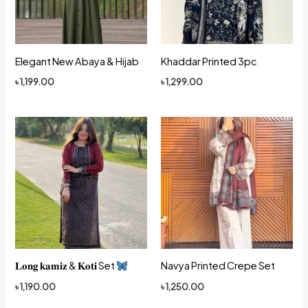
Elegant New Abaya & Hijab
Khaddar Printed 3pc
৳
1,199.00
৳
1,299.00
𝐋𝐨𝐧𝐠 𝐤𝐚𝐦𝐢𝐳 & 𝐊𝐨𝐭𝐢 Set
Navya Printed Crepe Set
৳
1,190.00
৳
1,250.00