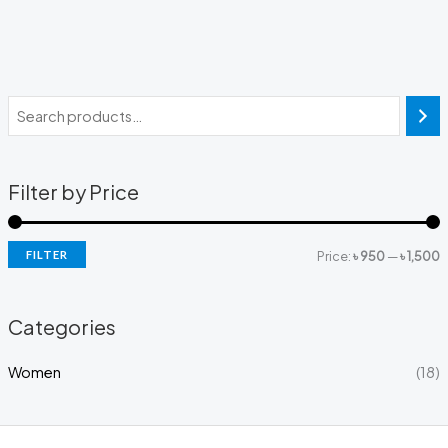
Filter by Price
FILTER
Price:
৳ 950
—
৳ 1,500
Categories
Women
(18)