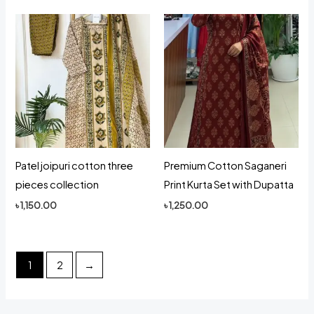
Patel joipuri cotton three
Premium Cotton Saganeri
pieces collection
Print Kurta Set with Dupatta
৳
1,150.00
৳
1,250.00
1
2
→