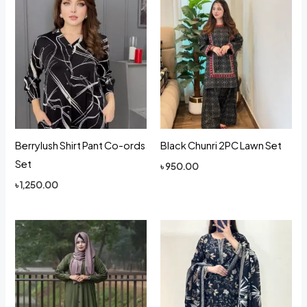
Berrylush Shirt Pant Co-ords
Black Chunri 2PC Lawn Set
Set
৳
950.00
৳
1,250.00