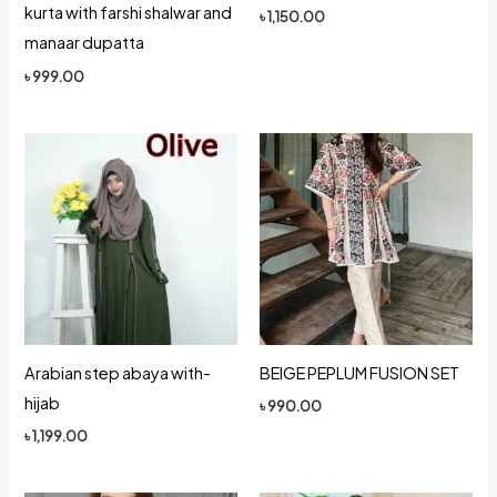
kurta with farshi shalwar and
৳
1,150.00
manaar dupatta
৳
999.00
Arabian step abaya with-
BEIGE PEPLUM FUSION SET
hijab
৳
990.00
৳
1,199.00